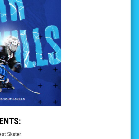
ENTS:
est Skater