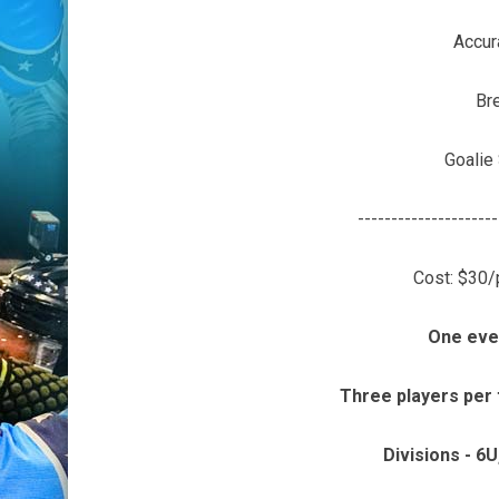
Accur
Br
Goalie
---------------------
Cost: $30/
One eve
Three players per
Divisions - 6U