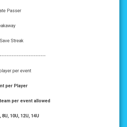
ate Passer
eakaway
 Save Streak
---------------------------
player per event
nt per Player
 team per event allowed
, 8U, 10U, 12U, 14U