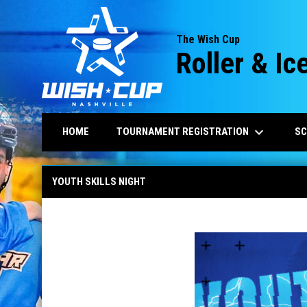
The Wish Cup
Roller & I
keyboard_arrow_down
TOURNAMENT REGISTRATION
HOME
SC
2027 Youth Skills
YOUTH SKILLS NIGHT