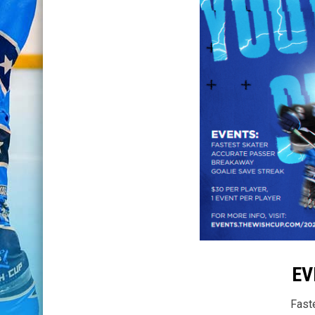
EV
Fast