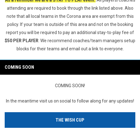
As a reminder we are a STAY TO PLAY event.
All players/coaches
attending are required to book through the link listed above. Also
note that all local teams in the Corona area are exempt from this
policy. If your team is outside of this area and not on the booking
report you will be required to pay an additional stay-to-play fee of
$50 PER PLAYER
. We recommend coaches/team managers setup
blocks for their teams and email out a link to everyone.
COMING SOON
COMING SOON!
In the meantime visit us on social to follow along for any updates!
THE WISH CUP