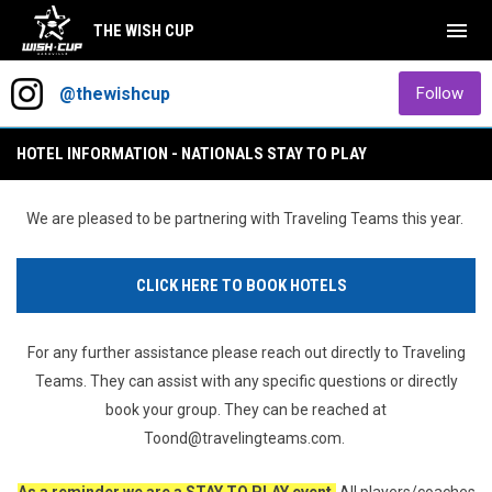
menu
THE WISH CUP
2027 Wish Cup Roller Nationals
Instagram
opens in new window
ope
@thewishcup
Follow
HOTEL INFORMATION - NATIONALS STAY TO PLAY
We are pleased to be partnering with Traveling Teams this year.
CLICK HERE TO BOOK HOTELS
For any further assistance please reach out directly to Traveling
Teams. They can assist with any specific questions or directly
book your group. They can be reached at
Toond@travelingteams.com.