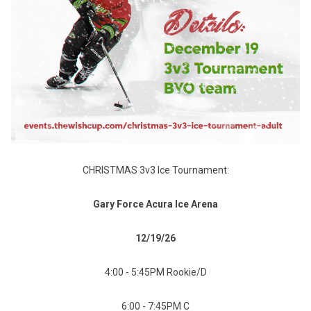
CHRISTMAS 3v3 Ice Tournament:
Gary Force Acura Ice Arena
12/19/26
4:00 - 5:45PM Rookie/D
6:00 - 7:45PM C